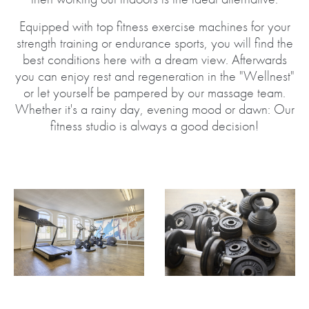
Equipped with top fitness exercise machines for your
strength training or endurance sports, you will find the
best conditions here with a dream view. Afterwards
you can enjoy rest and regeneration in the "Wellnest"
or let yourself be pampered by our massage team.
Whether it's a rainy day, evening mood or dawn: Our
fitness studio is always a good decision!