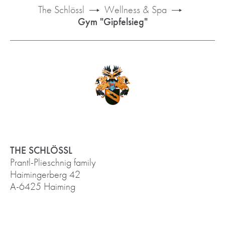
The Schlössl
Wellness & Spa
Gym "Gipfelsieg"
THE SCHLÖSSL
Prantl-Plieschnig family
Haimingerberg 42
A-6425 Haiming