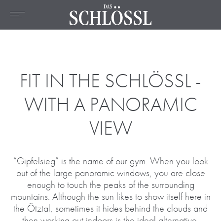
DE
EN
FR
Home
The hotel
Rooms & Prices
FIT IN THE SCHLÖSSL -
Offers
WITH A PANORAMIC
Location
VIEW
Wellness & Spa
Culinary
“Gipfelsieg” is the name of our gym. When you look
Active
out of the large panoramic windows, you are close
enough to touch the peaks of the surrounding
mountains. Although the sun likes to show itself here in
the Ötztal, sometimes it hides behind the clouds and
then working out indoors is the ideal alternative.