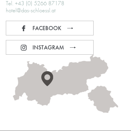
Tel. +43 (0) 5266 87178
hotel@das-schloessl.at
FACEBOOK
INSTAGRAM