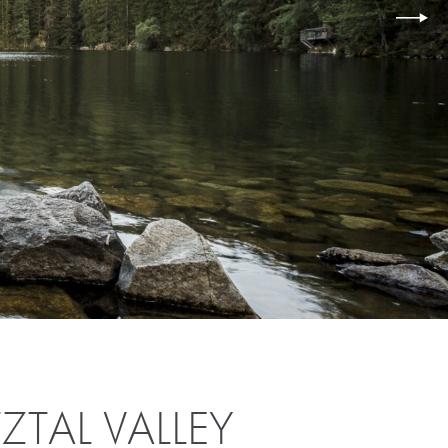
ZTAL VALLEY