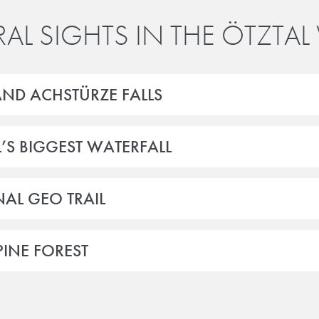
AL SIGHTS IN THE ÖTZTAL 
AND ACHSTÜRZE FALLS
L’S BIGGEST WATERFALL
AL GEO TRAIL
INE FOREST