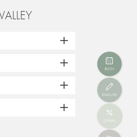
VALLEY
BOOK
ENQUIRE
OFFERS