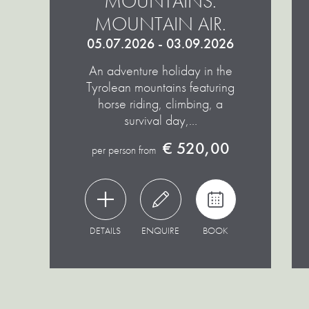
MOUNTAINS.
MOUNTAIN AIR.
05.07.2026 - 03.09.2026
An adventure holiday in the
Tyrolean mountains featuring
horse riding, climbing, a
survival day,…
€ 520,00
per person from
DETAILS
ENQUIRE
BOOK