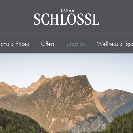
oms & Prices
Offers
Location
Wellness & Sp