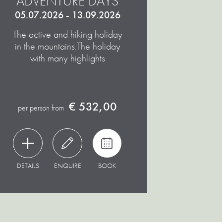
ADVENTURE DAYS
05.07.2026 - 13.09.2026
The active and hiking holiday
in the mountains.
The holiday
with many highlights
€ 532,00
per person from
DETAILS
ENQUIRE
BOOK