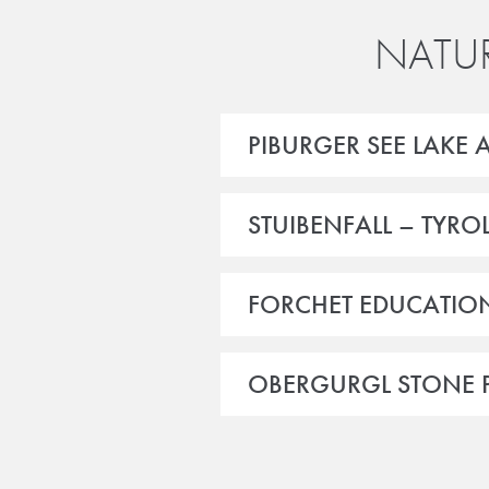
NATUR
PIBURGER SEE LAKE 
STUIBENFALL – TYRO
FORCHET EDUCATION
OBERGURGL STONE P