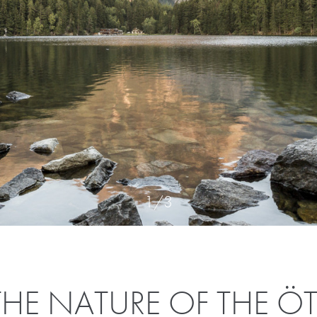
1
/
3
HE NATURE OF THE ÖT