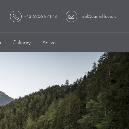
+43 5266 87178
hotel@das-schloessl.at
a
Culinary
Active