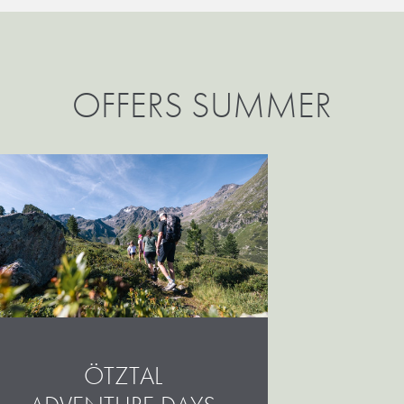
OFFERS SUMMER
ÖTZTAL