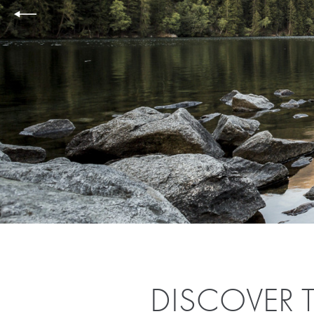
DISCOVER T