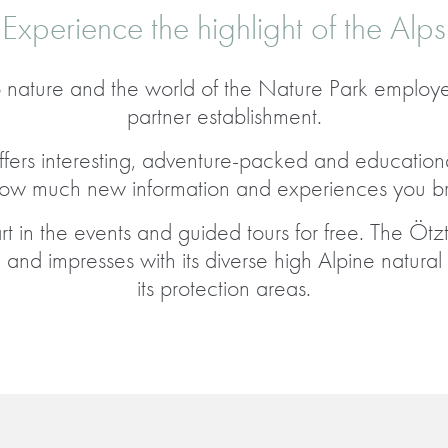
Experience the highlight of the Alps
 nature and the world of the Nature Park employ
partner establishment.
fers interesting, adventure-packed and educationa
how much new information and experiences you br
 in the events and guided tours for free. The Ötzt
and impresses with its diverse high Alpine natura
its protection areas.