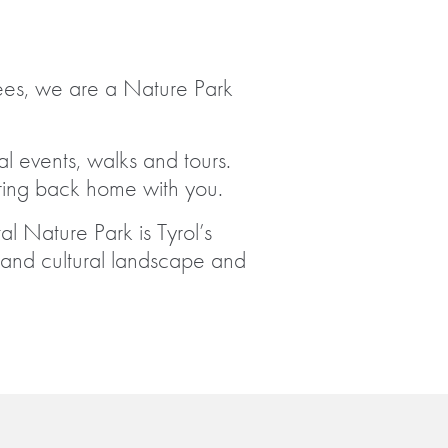
ees, we are a Nature Park
l events, walks and tours.
ing back home with you.
al Nature Park is Tyrol’s
l and cultural landscape and