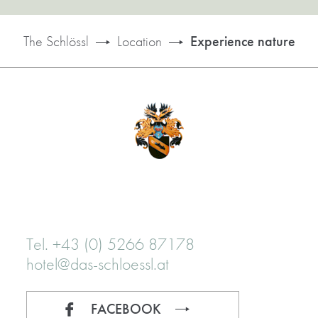
The Schlössl
Location
Experience nature
Tel. +43 (0) 5266 87178
hotel@das-schloessl.at
FACEBOOK