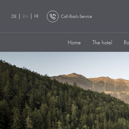
DE
EN
FR
Call-Back-Service
Home
The hotel
Ro