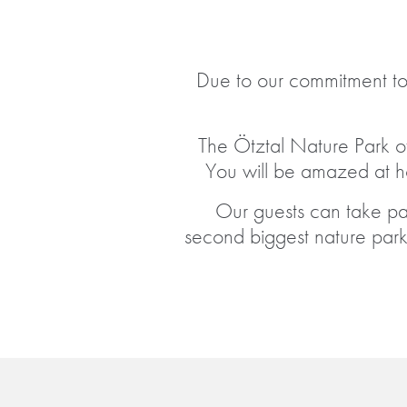
Due to our commitment to
The Ötztal Nature Park of
You will be amazed at 
Our guests can take part
second biggest nature park 