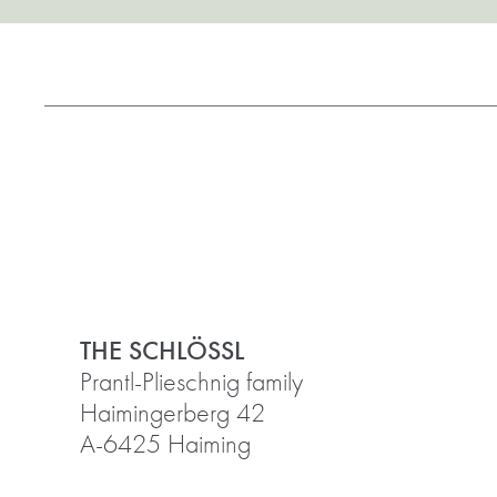
THE SCHLÖSSL
Prantl-Plieschnig family
Haimingerberg 42
A-6425 Haiming