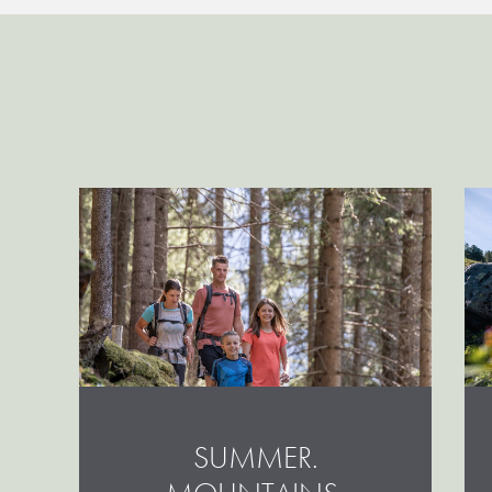
SUMMER.