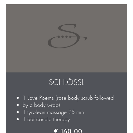
SCHLÖSSL
1 Love Poems (rose body scrub followed
by a body wrap)
1 tyrolean massage 25 min.
1 ear candle therapy
€ 160,00