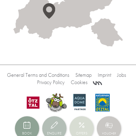
General Terms and Conditions
Sitemap
Imprint
Jobs
Privacy Policy
Cookies
BOOK
ENQUIRE
OFFERS
VOUCHER