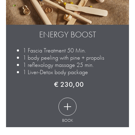
ENERGY BOOST
1 Fascia Treatment 50 Min.
1 body peeling with pine + propolis
1 reflexology massage 25 min.
1 Liver-Detox body package
€ 230,00
BOOK