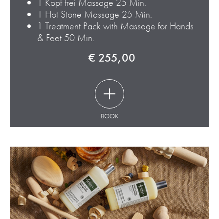
1 Kopf frei Massage 25 Min.
1 Hot Stone Massage 25 Min.
1 Treatment Pack with Massage for Hands
& Feet 50 Min.
€ 255,00
BOOK