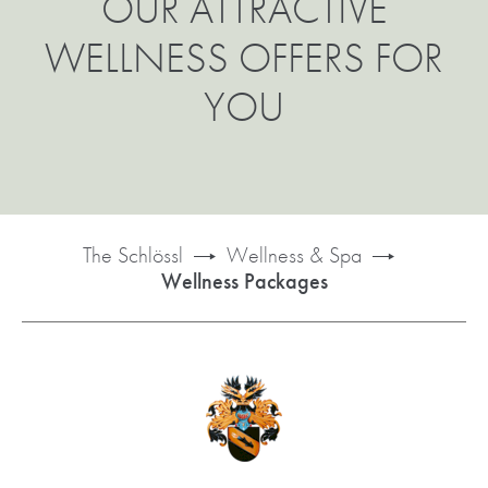
OUR ATTRACTIVE
WELLNESS OFFERS FOR
YOU
The Schlössl
Wellness & Spa
Wellness Packages