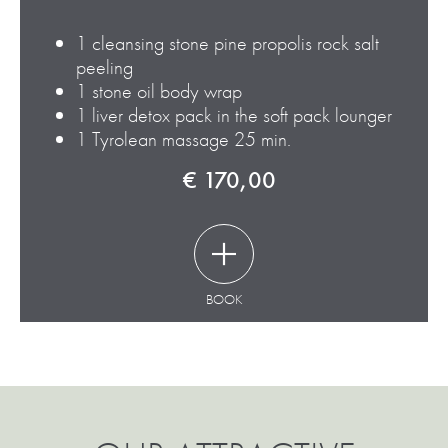
1
cleansing stone pine propolis rock salt
peeling
1
stone oil body wrap
1
liver detox pack in the soft pack lounger
1
Tyrolean massage 25 min.
€ 170,00
BOOK