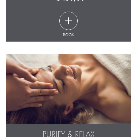
BOOK
PURIFY & RELAX