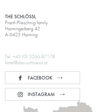
THE SCHLÖSSL
Prantl-Plieschnig family
Haimingerberg 42
A-6425 Haiming
Tel. +43 (0) 5266 87178
hotel@das-schloessl.at
FACEBOOK
INSTAGRAM