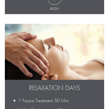
BOOK
RELAXATION DAYS
1 Faszia Treatment 50 Min.