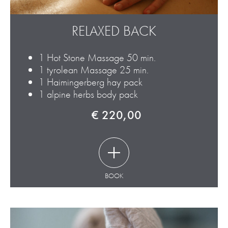
RELAXED BACK
1 Hot Stone Massage 50 min.
1 tyrolean Massage 25 min.
1 Haimingerberg hay pack
1 alpine herbs body pack
€ 220,00
BOOK