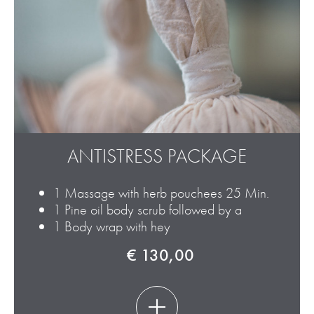
ANTISTRESS PACKAGE
1 Massage with herb pouchees 25 Min.
1 Pine oil body scrub followed by a
1 Body wrap with hey
€ 130,00