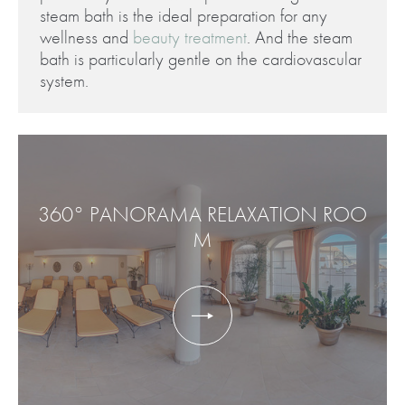
steam bath is the ideal preparation for any
wellness and
beauty treatment
. And the steam
bath is particularly gentle on the cardiovascular
system.
360° PANORAMA RELAXATION ROO
M