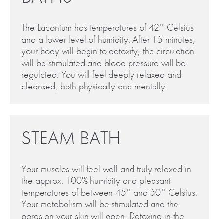
The Laconium has temperatures of 42° Celsius
and a lower level of humidity. After 15 minutes,
your body will begin to detoxify, the circulation
will be stimulated and blood pressure will be
regulated. You will feel deeply relaxed and
cleansed, both physically and mentally.
STEAM BATH
Your muscles will feel well and truly relaxed in
the approx. 100% humidity and pleasant
temperatures of between 45° and 50° Celsius.
Your metabolism will be stimulated and the
pores on your skin will open. Detoxing in the