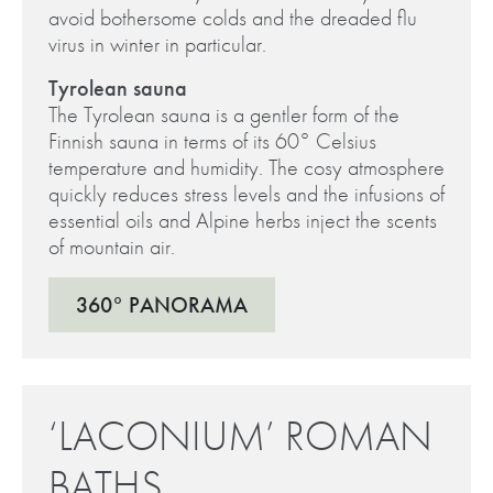
avoid bothersome colds and the dreaded flu
virus in winter in particular.
Tyrolean sauna
The Tyrolean sauna is a gentler form of the
Finnish sauna in terms of its 60° Celsius
temperature and humidity. The cosy atmosphere
quickly reduces stress levels and the infusions of
essential oils and Alpine herbs inject the scents
of mountain air.
360° PANORAMA
‘LACONIUM’ ROMAN
BATHS