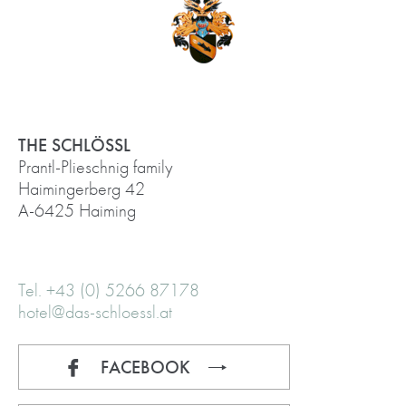
THE SCHLÖSSL
Prantl-Plieschnig family
Haimingerberg 42
A-6425 Haiming
Tel. +43 (0) 5266 87178
hotel@das-schloessl.at
FACEBOOK