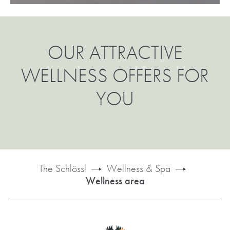
OUR ATTRACTIVE
WELLNESS OFFERS FOR
YOU
The Schlössl
Wellness & Spa
Wellness area