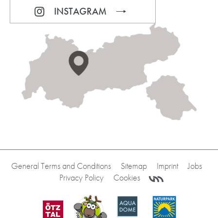
INSTAGRAM
General Terms and Conditions
Sitemap
Imprint
Jobs
Privacy Policy
Cookies