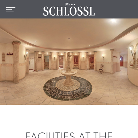
DE
EN
FR
Home
The hotel
Rooms & Prices
Offers
Location
Wellness & Spa
Culinary
Active
FACILITIES AT THE