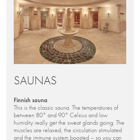
SAUNAS
Finnish sauna
This is the classic sauna. The temperatures of
between 80° and 90° Celsius and low
humidity really get the sweat glands going. The
muscles are relaxed, the circulation stimulated
and the immune system boosted – so you can