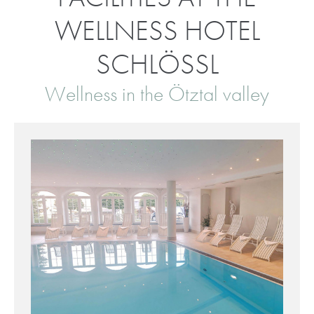
WELLNESS HOTEL
SCHLÖSSL
Wellness in the Ötztal valley