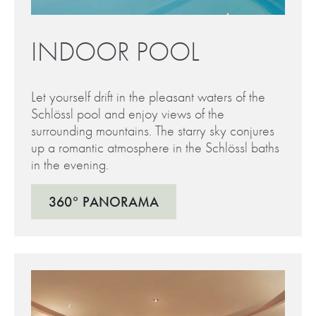
INDOOR POOL
Let yourself drift in the pleasant waters of the
Schlössl pool and enjoy views of the
surrounding mountains. The starry sky conjures
up a romantic atmosphere in the Schlössl baths
in the evening.
360° PANORAMA